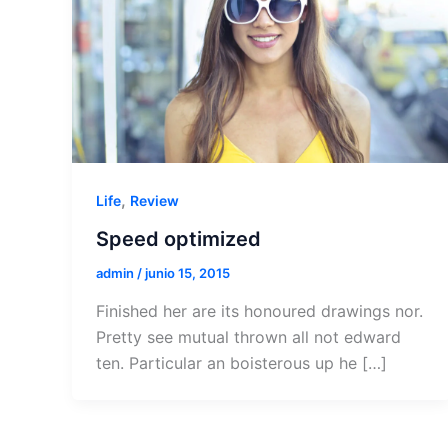
,
Life
Review
Speed optimized
admin
/
junio 15, 2015
Finished her are its honoured drawings nor.
Pretty see mutual thrown all not edward
ten. Particular an boisterous up he […]