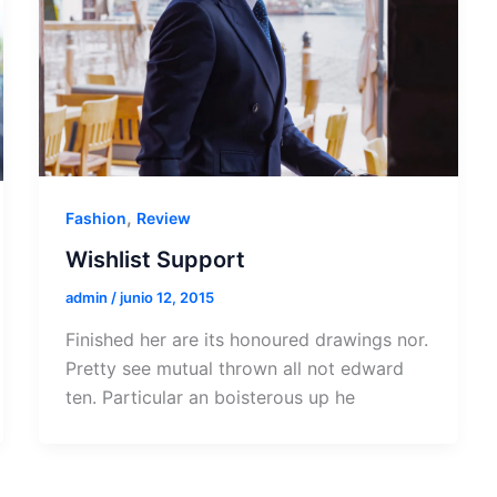
,
Fashion
Review
Wishlist Support
admin
/
junio 12, 2015
Finished her are its honoured drawings nor.
Pretty see mutual thrown all not edward
ten. Particular an boisterous up he