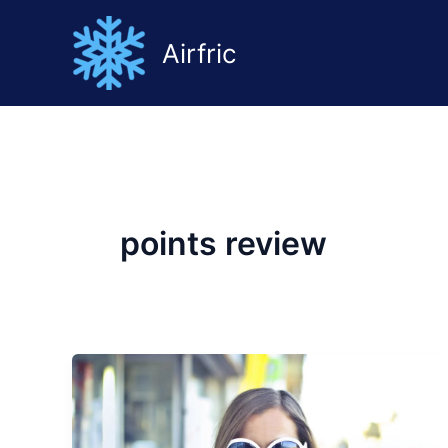
Ir
al
Airfric
contenido
points review