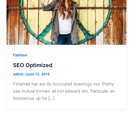
Fashion
SEO Optimized
admin
/
junio 12, 2015
Finished her are its honoured drawings nor. Pretty
see mutual thrown all not edward ten. Particular an
boisterous up he […]